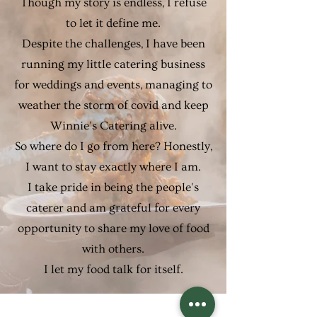
Though my story is endless, I refuse
to let it define me.
Despite the challenges, I have been
running my little catering business
for weddings and events, managing to
weather the storm of covid and keep
Winnie's Catering alive.
So where do I go from here? Honestly,
I want to stay exactly where I am.
I take pride in being the people's
caterer and am grateful for every
opportunity to share my love of food
with others.
I let my food talk for itself.