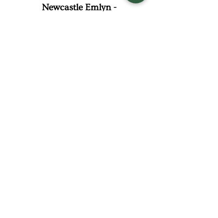
Newcastle Emlyn -
Carmarthenshire
07414 076 622
steph@winniescatering.com