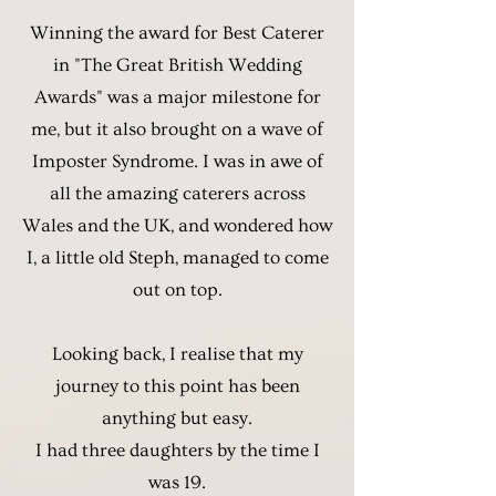
Winning the award for Best Caterer
in "The Great British Wedding
Awards" was a major milestone for
me, but it also brought on a wave of
Imposter Syndrome. I was in awe of
all the amazing caterers across
Wales and the UK, and wondered how
I, a little old Steph, managed to come
out on top.
Looking back, I realise that my
journey to this point has been
anything but easy.
I had three daughters by the time I
was 19.