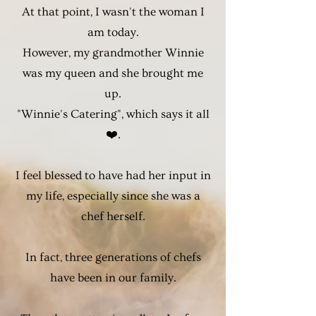
At that point, I wasn't the woman I
am today.
However, my grandmother Winnie
was my queen and she brought me
up.
"Winnie's Catering", which says it all
❤️.
I feel blessed to have had her input in
my life, especially since she was a
chef herself.
In fact, three generations of chefs
have been in our family.