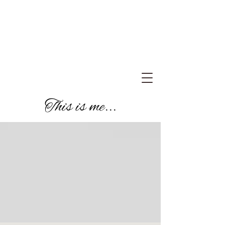
This is me...