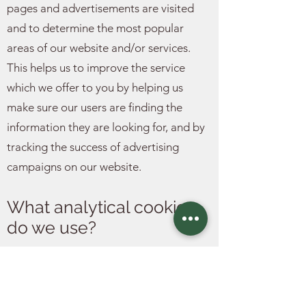
pages and advertisements are visited
and to determine the most popular
areas of our website and/or services.
This helps us to improve the service
which we offer to you by helping us
make sure our users are finding the
information they are looking for, and by
tracking the success of advertising
campaigns on our website.
What analytical cookies
do we use?
Our website uses Google Analytics, a
web analytics tool provided by Google