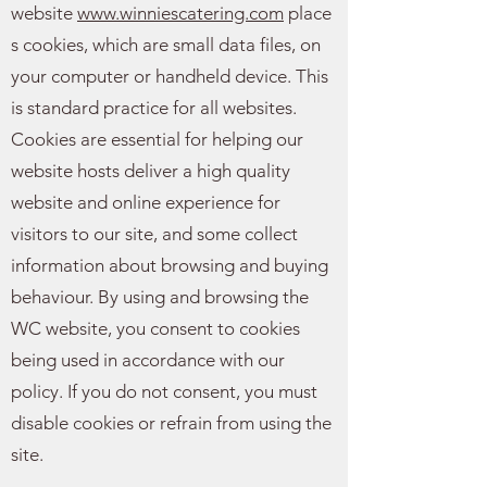
website
www.winniescatering.com
place
s cookies, which are small data files, on
your computer or handheld device. This
is standard practice for all websites.
Cookies are essential for helping our
website hosts deliver a high quality
website and online experience for
visitors to our site, and some collect
information about browsing and buying
behaviour. By using and browsing the
WC website, you consent to cookies
being used in accordance with our
policy. If you do not consent, you must
disable cookies or refrain from using the
site.