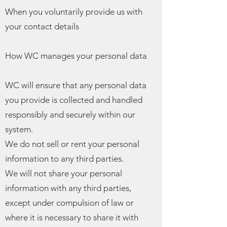
When you voluntarily provide us with
your contact details
How WC manages your personal data
WC will ensure that any personal data
you provide is collected and handled
responsibly and securely within our
system.
We do not sell or rent your personal
information to any third parties.
We will not share your personal
information with any third parties,
except under compulsion of law or
where it is necessary to share it with