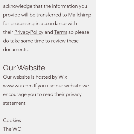
acknowledge that the information you
provide will be transferred to Mailchimp
for processing in accordance with
their
PrivacyPolicy
and
Terms
so please
do take some time to review these
documents.
Our Website
Our website is hosted by Wix
www.wix.com
If you use our website we
encourage you to read their privacy
statement.
Cookies
The WC