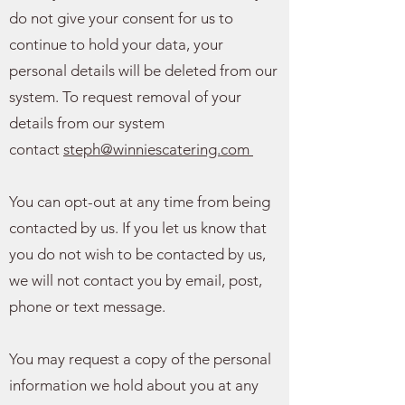
do not give your consent for us to
continue to hold your data, your
personal details will be deleted from our
system. To request removal of your
details from our system
contact
steph@winniescatering.com
You can opt-out at any time from being
contacted by us. If you let us know that
you do not wish to be contacted by us,
we will not contact you by email, post,
phone or text message.
You may request a copy of the personal
information we hold about you at any