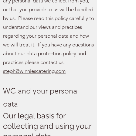
any personal data we collect from you,
or that you provide to us will be handled
by us. Please read this policy carefully to
understand our views and practices
regarding your personal data and how
we will treat it. If you have any questions
about our data protection policy and
practices please contact us:
steph@winniescatering.com
WC and your personal
data
Our legal basis for
collecting and using your