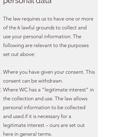
personal data
The law requires us to have one or more
of the 6 lawful grounds to collect and
use your personal information. The
following are relevant to the purposes
set out above:
Where you have given your consent. This
consent can be withdrawn.
Where WC has a “legitimate interest” in
the collection and use. The law allows
personal information to be collected
and used if it is necessary for a
legitimate interest – ours are set out
here in general terms.