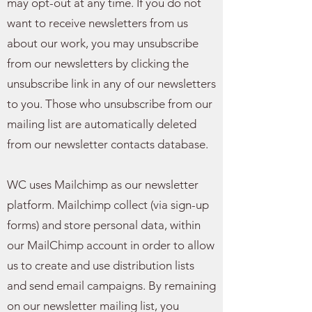
may opt-out at any time. If you do not
want to receive newsletters from us
about our work, you may unsubscribe
from our newsletters by clicking the
unsubscribe link in any of our newsletters
to you. Those who unsubscribe from our
mailing list are automatically deleted
from our newsletter contacts database.
WC uses Mailchimp as our newsletter
platform. Mailchimp collect (via sign-up
forms) and store personal data, within
our MailChimp account in order to allow
us to create and use distribution lists
and send email campaigns. By remaining
on our newsletter mailing list, you