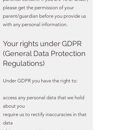
please get the permission of your
parent/guardian before you provide us
with any personal information.
Your rights under GDPR
(General Data Protection
Regulations)
Under GDPR you have the right to:
access any personal data that we hold
about you
require us to rectify inaccuracies in that
data