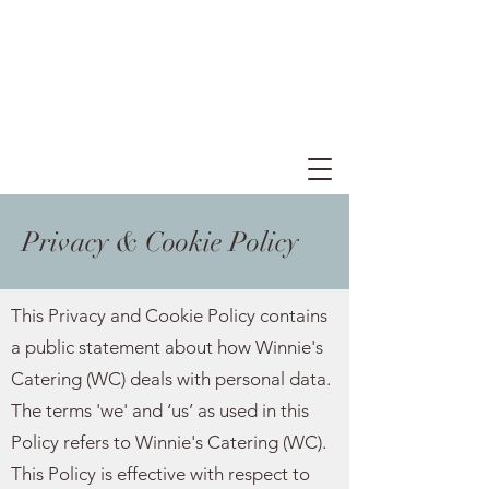
Privacy & Cookie Policy
This Privacy and Cookie Policy contains
a public statement about how Winnie's
Catering (WC) deals with personal data.
The terms 'we' and ‘us’ as used in this
Policy refers to Winnie's Catering (WC).
This Policy is effective with respect to