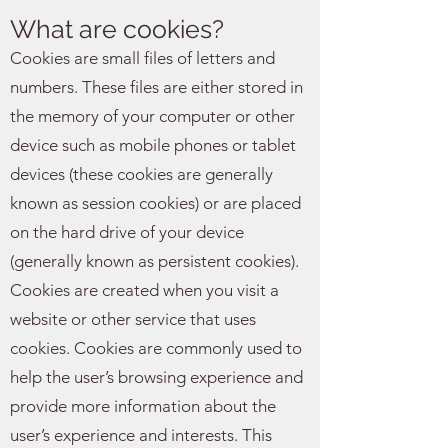
What are cookies?
Cookies are small files of letters and
numbers. These files are either stored in
the memory of your computer or other
device such as mobile phones or tablet
devices (these cookies are generally
known as session cookies) or are placed
on the hard drive of your device
(generally known as persistent cookies).
Cookies are created when you visit a
website or other service that uses
cookies. Cookies are commonly used to
help the user’s browsing experience and
provide more information about the
user’s experience and interests. This