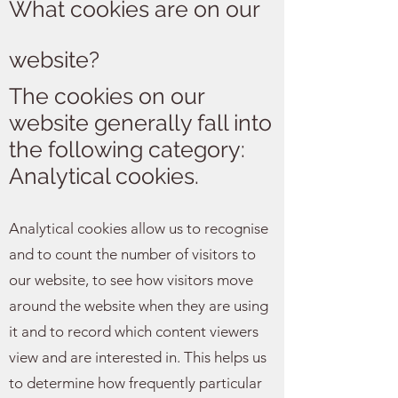
What cookies are on our
website?
The cookies on our
website generally fall into
the following category:
Analytical cookies.
Analytical cookies allow us to recognise
and to count the number of visitors to
our website, to see how visitors move
around the website when they are using
it and to record which content viewers
view and are interested in. This helps us
to determine how frequently particular