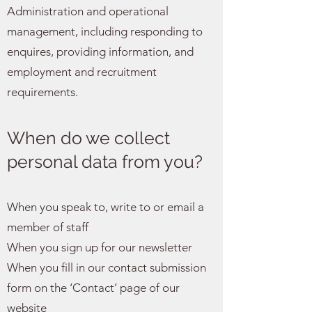
Administration and operational
management, including responding to
enquires, providing information, and
employment and recruitment
requirements.
When do we collect
personal data from you?
When you speak to, write to or email a
member of staff
When you sign up for our newsletter
When you fill in our contact submission
form on the ‘Contact’ page of our
website