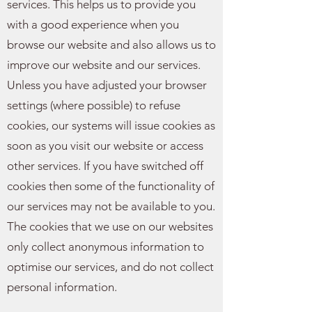
services. This helps us to provide you
with a good experience when you
browse our website and also allows us to
improve our website and our services.
Unless you have adjusted your browser
settings (where possible) to refuse
cookies, our systems will issue cookies as
soon as you visit our website or access
other services. If you have switched off
cookies then some of the functionality of
our services may not be available to you.
The cookies that we use on our websites
only collect anonymous information to
optimise our services, and do not collect
personal information.