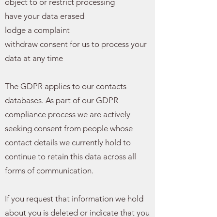
object to or restrict processing
have your data erased
lodge a complaint
withdraw consent for us to process your
data at any time
The GDPR applies to our contacts
databases. As part of our GDPR
compliance process we are actively
seeking consent from people whose
contact details we currently hold to
continue to retain this data across all
forms of communication.
If you request that information we hold
about you is deleted or indicate that you