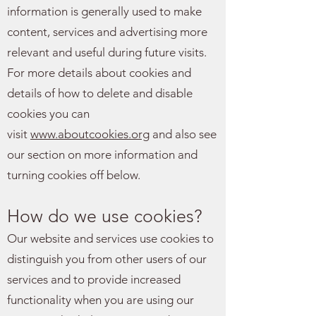
information is generally used to make
content, services and advertising more
relevant and useful during future visits.
For more details about cookies and
details of how to delete and disable
cookies you can
visit
www.aboutcookies.org
and also see
our section on more information and
turning cookies off below.
How do we use cookies?
Our website and services use cookies to
distinguish you from other users of our
services and to provide increased
functionality when you are using our