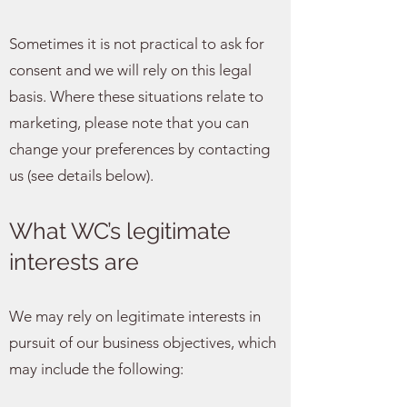
Sometimes it is not practical to ask for
consent and we will rely on this legal
basis. Where these situations relate to
marketing, please note that you can
change your preferences by contacting
us (see details below).
What WC’s legitimate
interests are
We may rely on legitimate interests in
pursuit of our business objectives, which
may include the following: