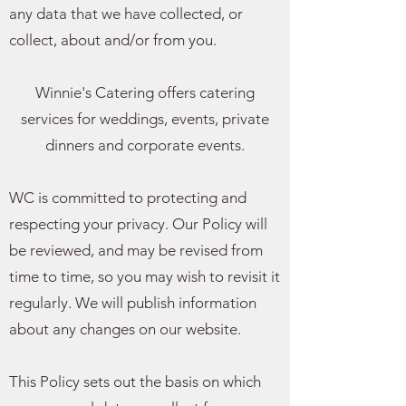
any data that we have collected, or
collect, about and/or from you.
Winnie's Catering offers catering
services for weddings, events, private
dinners and corporate events.
WC is committed to protecting and
respecting your privacy. Our Policy will
be reviewed, and may be revised from
time to time, so you may wish to revisit it
regularly. We will publish information
about any changes on our website.
This Policy sets out the basis on which