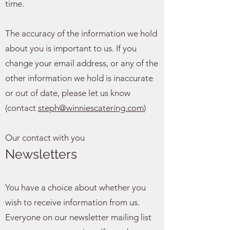
time.
The accuracy of the information we hold
about you is important to us. If you
change your email address, or any of the
other information we hold is inaccurate
or out of date, please let us know
(contact
steph@winniescatering.com
)
Our contact with you
Newsletters
You have a choice about whether you
wish to receive information from us.
Everyone on our newsletter mailing list