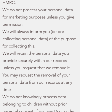
HMRC.
We do not process your personal data
for marketing purposes unless you give
permission.
We will always inform you (before
collecting personal data) of the purpose
for collecting this.
We will retain the personal data you
provide securely within our records
unless you request that we remove it.
You may request the removal of your
personal data from our records at any
time
We do not knowingly process data
belonging to children without prior
parental consent. If you are 16 or under‚